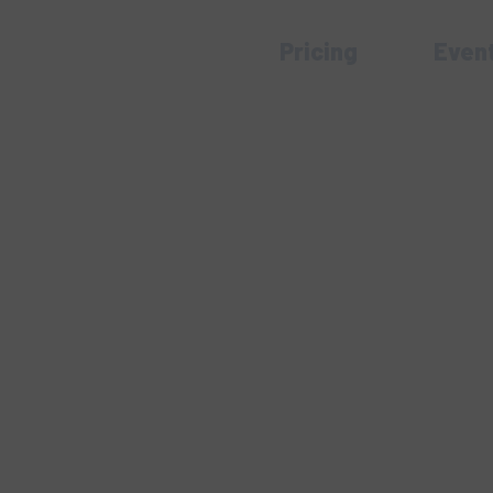
Pricing
Even