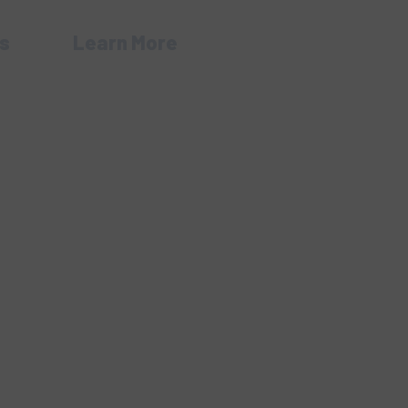
s
Learn More