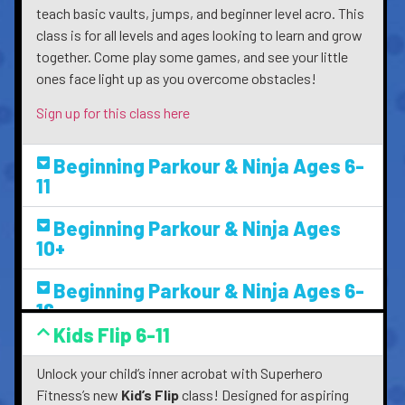
teach basic vaults, jumps, and beginner level acro. This
class is for all levels and ages looking to learn and grow
together. Come play some games, and see your little
ones face light up as you overcome obstacles!
Sign up for this class here
Beginning Parkour & Ninja Ages 6-
11
Beginning Parkour & Ninja Ages
10+
Beginning Parkour & Ninja Ages 6-
16
Kids Flip 6-11
Unlock your child’s inner acrobat with Superhero
Fitness’s new
Kid’s Flip
class! Designed for aspiring