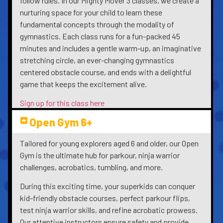
follow rules. In our Mighty Mover 3 classes, we create a
nurturing space for your child to learn these
fundamental concepts through the modality of
gymnastics. Each class runs for a fun-packed 45
minutes and includes a gentle warm-up, an imaginative
stretching circle, an ever-changing gymnastics
centered obstacle course, and ends with a delightful
game that keeps the excitement alive.
Sign up for this class here
Open Gym 6+
Tailored for young explorers aged 6 and older, our Open
Gym is the ultimate hub for parkour, ninja warrior
challenges, acrobatics, tumbling, and more.
During this exciting time, your superkids can conquer
kid-friendly obstacle courses, perfect parkour flips,
test ninja warrior skills, and refine acrobatic prowess.
Our attentive instructors ensure safety and provide