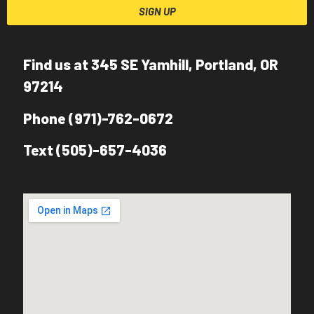
SIGN UP
Find us at 345 SE Yamhill, Portland, OR
97214
Phone (971)-762-0672
Text (505)-657-4036