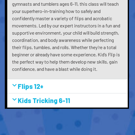
gymnasts and tumblers ages 6-11, this class will teach
your superhero-in-training how to safely and
confidently master a variety of flips and acrobatic
movements. Led by our expert instructors in a fun and
supportive environment, your child will build strength,
coordination, and body awareness while perfecting
their flips, tumbles, and rolls. Whether they’re a total
beginner or already have some experience, Kid’s Flip is
the perfect way to help them develop new skills, gain
confidence, and have a blast while doing it.
Flips 12+
Kids Tricking 6-11