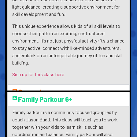
light guidance, creating a supportive environment for
skill development and fun!
This unique experience allows kids of all skill levels to
choose their path in an exciting, unstructured
environment. It’s not just physical activity; it’s a chance
to stay active, connect with like-minded adventurers,
and embark on an unforgettable journey of fun and skill
building.
Sign up for this class here
Games!
Family Parkour 6+
Family parkour is a community focused group led by
coach Jason Budd. This class will teach you to work
together with your kids to learn skills such as
coordination and balance. Family parkour will also