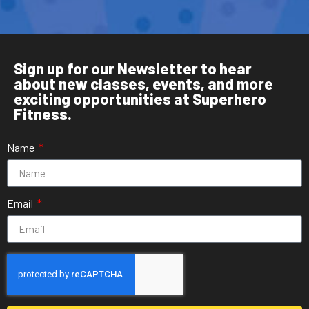
Sign up for our Newsletter to hear
about new classes, events, and more
exciting opportunities at Superhero
Fitness.
Name
Email