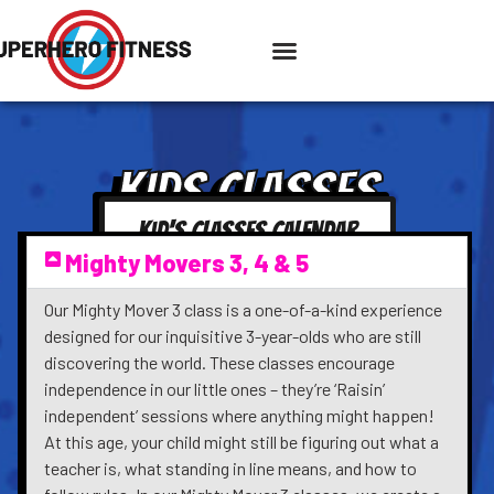
KIDS CLASSES
Kid's Classes Calendar
Mighty Movers 3, 4 & 5
Our Mighty Mover 3 class is a one-of-a-kind experience
designed for our inquisitive 3-year-olds who are still
discovering the world. These classes encourage
independence in our little ones – they’re ‘Raisin’
independent’ sessions where anything might happen!
At this age, your child might still be figuring out what a
teacher is, what standing in line means, and how to