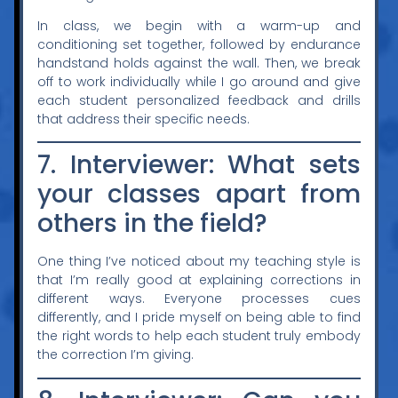
In class, we begin with a warm-up and
conditioning set together, followed by endurance
handstand holds against the wall. Then, we break
off to work individually while I go around and give
each student personalized feedback and drills
that address their specific needs.
7. Interviewer: What sets
your classes apart from
others in the field?
One thing I’ve noticed about my teaching style is
that I’m really good at explaining corrections in
different ways. Everyone processes cues
differently, and I pride myself on being able to find
the right words to help each student truly embody
the correction I’m giving.