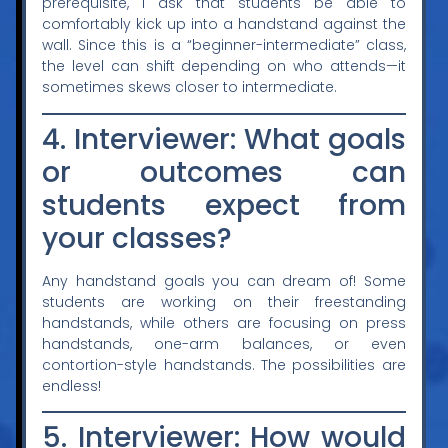
prerequisite, I ask that students be able to
comfortably kick up into a handstand against the
wall. Since this is a “beginner-intermediate” class,
the level can shift depending on who attends—it
sometimes skews closer to intermediate.
4. Interviewer: What goals
or outcomes can
students expect from
your classes?
Any handstand goals you can dream of! Some
students are working on their freestanding
handstands, while others are focusing on press
handstands, one-arm balances, or even
contortion-style handstands. The possibilities are
endless!
5. Interviewer: How would