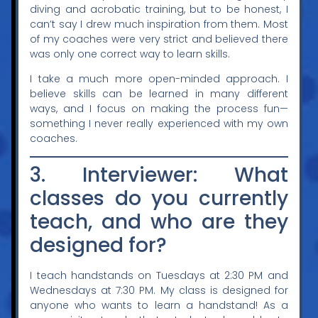
diving and acrobatic training, but to be honest, I
can’t say I drew much inspiration from them. Most
of my coaches were very strict and believed there
was only one correct way to learn skills.
I take a much more open-minded approach. I
believe skills can be learned in many different
ways, and I focus on making the process fun—
something I never really experienced with my own
coaches.
3. Interviewer: What
classes do you currently
teach, and who are they
designed for?
I teach handstands on Tuesdays at 2:30 PM and
Wednesdays at 7:30 PM. My class is designed for
anyone who wants to learn a handstand! As a