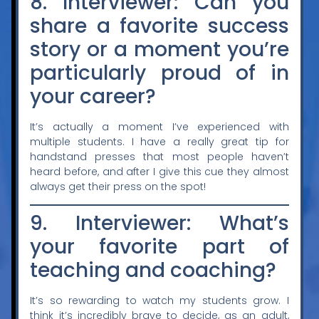
8. Interviewer: Can you
share a favorite success
story or a moment you’re
particularly proud of in
your career?
It’s actually a moment I’ve experienced with
multiple students. I have a really great tip for
handstand presses that most people haven’t
heard before, and after I give this cue they almost
always get their press on the spot!
9. Interviewer: What’s
your favorite part of
teaching and coaching?
It’s so rewarding to watch my students grow. I
think it’s incredibly brave to decide, as an adult,