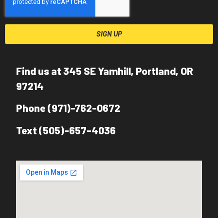
SIGN UP
Find us at 345 SE Yamhill, Portland, OR
97214
Phone (971)-762-0672
Text (505)-657-4036