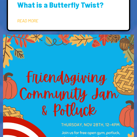
What is a Butterfly Twist?
READ MORE