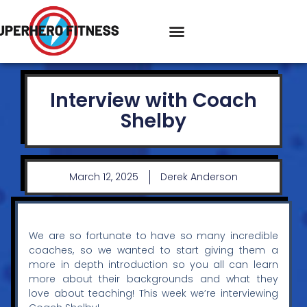
Interview with Coach
Shelby
March 12, 2025
Derek Anderson
We are so fortunate to have so many incredible
coaches, so we wanted to start giving them a
more in depth introduction so you all can learn
more about their backgrounds and what they
love about teaching! This week we’re interviewing