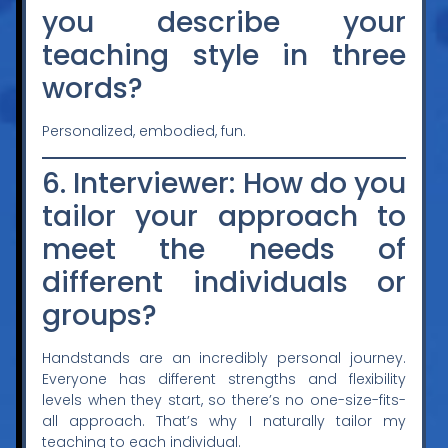
you describe your
teaching style in three
words?
Personalized, embodied, fun.
6. Interviewer: How do you
tailor your approach to
meet the needs of
different individuals or
groups?
Handstands are an incredibly personal journey.
Everyone has different strengths and flexibility
levels when they start, so there’s no one-size-fits-
all approach. That’s why I naturally tailor my
teaching to each individual.