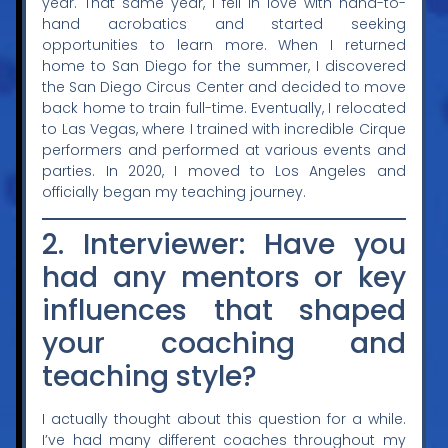
year. That same year, I fell in love with hand-to-
hand acrobatics and started seeking
opportunities to learn more. When I returned
home to San Diego for the summer, I discovered
the San Diego Circus Center and decided to move
back home to train full-time. Eventually, I relocated
to Las Vegas, where I trained with incredible Cirque
performers and performed at various events and
parties. In 2020, I moved to Los Angeles and
officially began my teaching journey.
2. Interviewer: Have you
had any mentors or key
influences that shaped
your coaching and
teaching style?
I actually thought about this question for a while.
I’ve had many different coaches throughout my