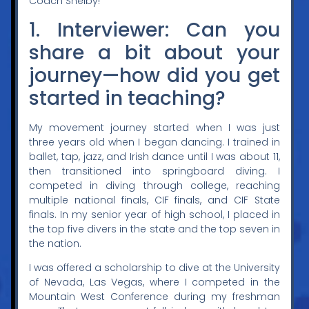
Coach Shelby!
1. Interviewer: Can you
share a bit about your
journey—how did you get
started in teaching?
My movement journey started when I was just
three years old when I began dancing. I trained in
ballet, tap, jazz, and Irish dance until I was about 11,
then transitioned into springboard diving. I
competed in diving through college, reaching
multiple national finals, CIF finals, and CIF State
finals. In my senior year of high school, I placed in
the top five divers in the state and the top seven in
the nation.
I was offered a scholarship to dive at the University
of Nevada, Las Vegas, where I competed in the
Mountain West Conference during my freshman