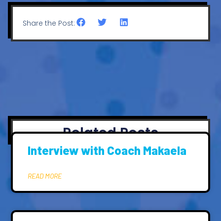
Share the Post:
Related Posts
Interview with Coach Makaela
READ MORE