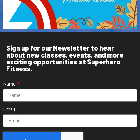
Sign up for our Newsletter to hear
about new classes, events, and more
exciting opportunities at Superhero
Fitness.
Name
Email