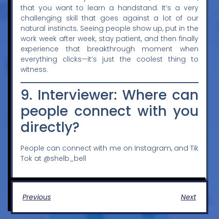
that you want to learn a handstand. It’s a very
challenging skill that goes against a lot of our
natural instincts. Seeing people show up, put in the
work week after week, stay patient, and then finally
experience that breakthrough moment when
everything clicks—it’s just the coolest thing to
witness.
9. Interviewer: Where can
people connect with you
directly?
People can connect with me on Instagram, and Tik
Tok at
@shelb_bell
Previous
Next