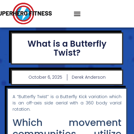
What is a Butterfly
Twist?
October 6, 2025
Derek Anderson
A “Butterfly Twist” is a Butterfly Kick variation which
is an off-axis side aerial with a 360 body varial
rotation.
Which movement
communities utilize