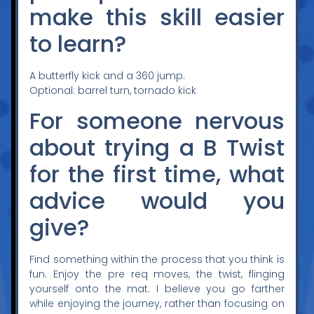
make this skill easier
to learn?
A butterfly kick and a 360 jump.
Optional: barrel turn, tornado kick
For someone nervous
about trying a B Twist
for the first time, what
advice would you
give?
Find something within the process that you think is
fun. Enjoy the pre req moves, the twist, flinging
yourself onto the mat. I believe you go farther
while enjoying the journey, rather than focusing on