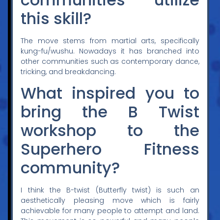
this skill?
The move stems from martial arts, specifically
kung-fu/wushu. Nowadays it has branched into
other communities such as contemporary dance,
tricking, and breakdancing.
What inspired you to
bring the B Twist
workshop to the
Superhero Fitness
community?
I think the B-twist (Butterfly twist) is such an
aesthetically pleasing move which is fairly
achievable for many people to attempt and land.