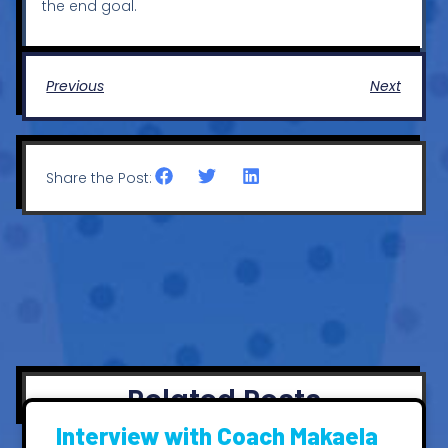
the end goal.
Previous
Next
Share the Post:
Related Posts
Interview with Coach Makaela