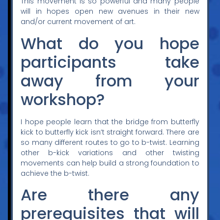
This movement is so powerful and many people
will in hopes open new avenues in their new
and/or current movement of art.
What do you hope
participants take
away from your
workshop?
I hope people learn that the bridge from butterfly
kick to butterfly kick isn’t straight forward. There are
so many different routes to go to b-twist. Learning
other b-kick variations and other twisting
movements can help build a strong foundation to
achieve the b-twist.
Are there any
prerequisites that will