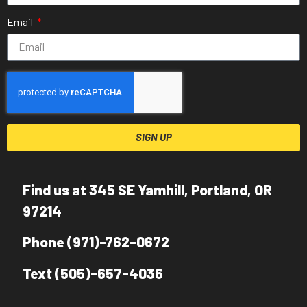
Email
SIGN UP
Find us at 345 SE Yamhill, Portland, OR
97214
Phone (971)-762-0672
Text (505)-657-4036