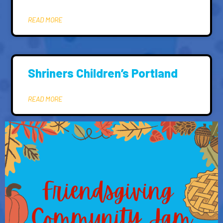
READ MORE
Shriners Children’s Portland
READ MORE