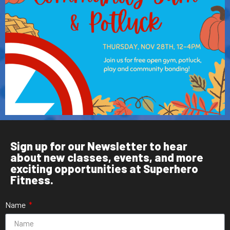
Sign up for our Newsletter to hear
about new classes, events, and more
exciting opportunities at Superhero
Fitness.
Name