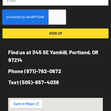
SIGN UP
Find us at 345 SE Yamhill, Portland, OR
97214
Phone (971)-762-0672
Text (505)-657-4036