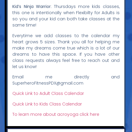
Kid’s Ninja Warrior
: Thursdays more kids classes,
this one is intentionally when Flexibilty for Adults is
so you and your kid can both take classes at the
same time!
Everytime we add classes to the calendar my
heart grows 5 sizes. Thank you all for helping me
make my dreams come true which is a lot of our
dreams to have this space. If you have other
class requests always feel free to reach out and
let us know!
Email me directly and
SuperheroFitnessPDX@gmail.com
Quick Link to Adult Class Calendar
Quick Link to Kids Class Calendar
To learn more about acroyoga click here