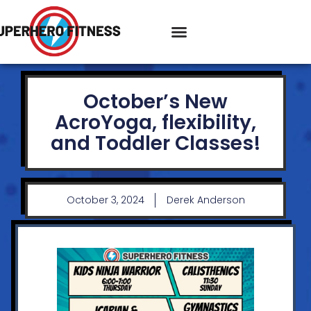
October’s New
AcroYoga, flexibility,
and Toddler Classes!
October 3, 2024
Derek Anderson