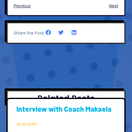
Previous
Next
Share the Post:
Related Posts
Interview with Coach Makaela
READ MORE