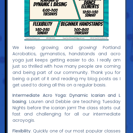
We keep growing and growing! Portland
Acrobatics, gymanstics, handstands and acro
yoga just keeps getting easier to do. I really am
just so thrilled with how many people are coming
and being part of our community. Thank you for
being a part of it and reading my blog posts as I
get used to doing all this on a regular basis.
Intermediate Acro Yoga: Dynamic Icarian and L
basing
: Lauren and Debbie are teaching Tuesday
Nights before the icarian jam! The class starts out
fast and challenging for all our intermediate
acroyogis.
Flexibility
: Quickly one of our most popular classes