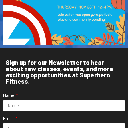
Sign up for our Newsletter to hear
about new classes, events, and more
exciting opportunities at Superhero
Fitness.
Name
Email