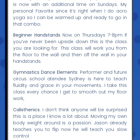
is now with an additional time on Sundays. My
personal Favorite since it’s right when I do acro
yoga so I can be warmed up and ready to go in
that combo.
Beginner Handstands
Now on Thursdays 7-8pm If
you’ve never been upside down this is the class
you are looking for. This class will work you from
the floor to the wall and then off the wall in your
handstands.
Gymnastics Dance Elements
:
Performer and future
circus school atendee Sydney is here to teach
fluidity and grace in your movements. I take this
class every chance I get to smooth out my floor
work,
Calisthenics
: I don’t think anyone will be surprised
this is a place I know a lot about. Moving my own
body weight around is a passion. Jason already
teaches you to flip now he will teach you slow
control