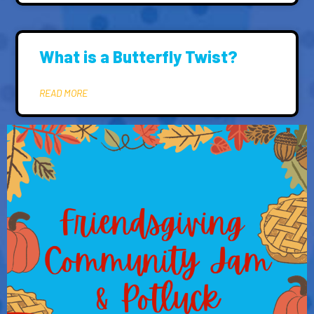
What is a Butterfly Twist?
READ MORE