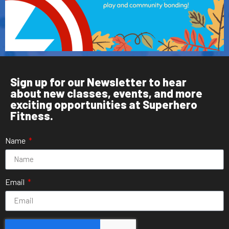
Sign up for our Newsletter to hear
about new classes, events, and more
exciting opportunities at Superhero
Fitness.
Name
Email