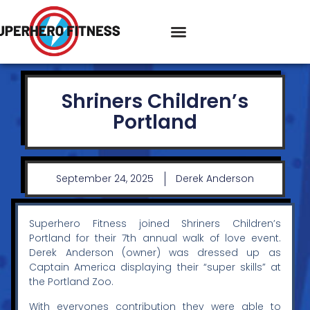
Shriners Children’s
Portland
September 24, 2025
Derek Anderson
Superhero Fitness joined Shriners Children’s
Portland for their 7th annual walk of love event.
Derek Anderson (owner) was dressed up as
Captain America displaying their “super skills” at
the Portland Zoo.
With everyones contribution they were able to