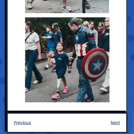
Previous
Next