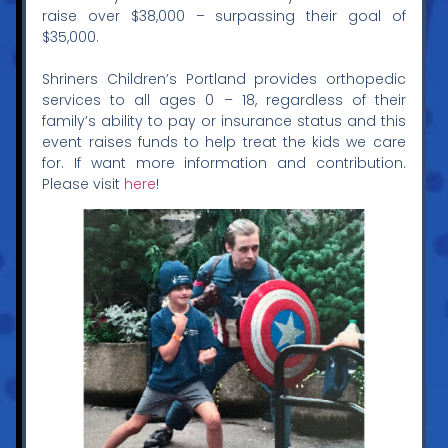
raise over $38,000 – surpassing their goal of
$35,000.
Shriners Children’s Portland provides orthopedic
services to all ages 0 – 18, regardless of their
family’s ability to pay or insurance status and this
event raises funds to help treat the kids we care
for. If want more information and contribution.
Please visit
here
!