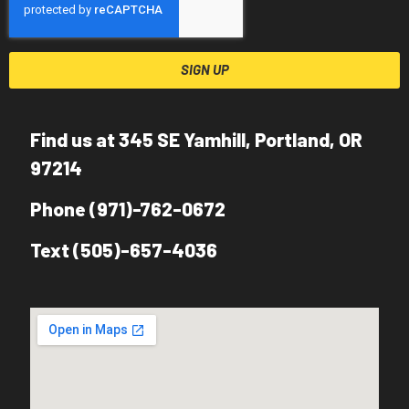
SIGN UP
Find us at 345 SE Yamhill, Portland, OR
97214
Phone (971)-762-0672
Text (505)-657-4036