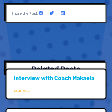
Share the Post:
Related Posts
Interview with Coach Makaela
READ MORE