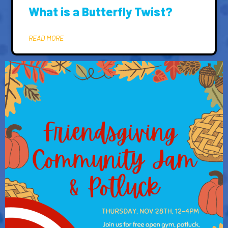
What is a Butterfly Twist?
READ MORE