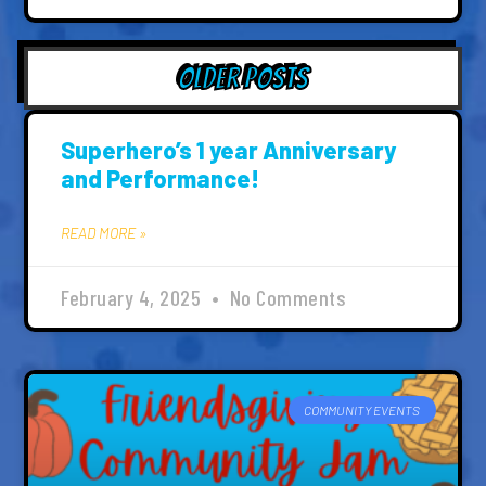
Older Posts
Superhero’s 1 year Anniversary
and Performance!
READ MORE »
February 4, 2025
No Comments
COMMUNITY EVENTS