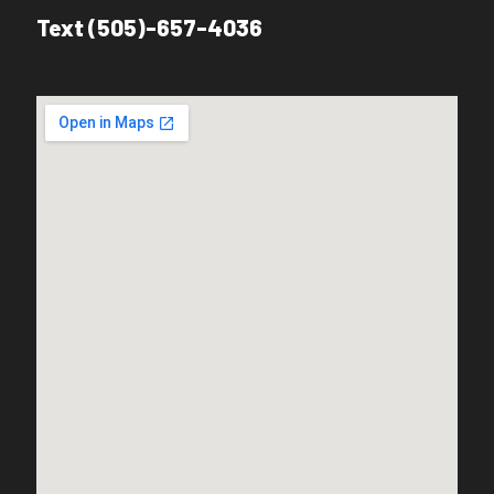
Text (505)-657-4036