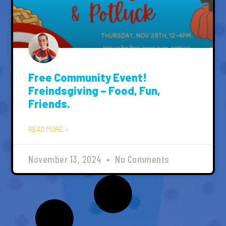
Free Community Event!
Freindsgiving – Food, Fun,
Friends.
READ MORE »
November 13, 2024
No Comments