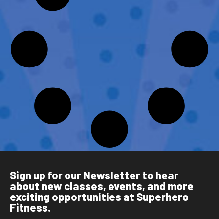
Sign up for our Newsletter to hear
about new classes, events, and more
exciting opportunities at Superhero
Fitness.