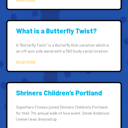
READ MORE
What is a Butterfly Twist?
A “Butterfly Twist” is a Butterfly Kick variation which is
an off-axis side aerial with a 360 body varial rotation.
READ MORE
Shriners Children’s Portland
Superhero Fitness joined Shriners Children’s Portland
for their 7th annual walk of love event. Derek Anderson
(owner) was dressed up