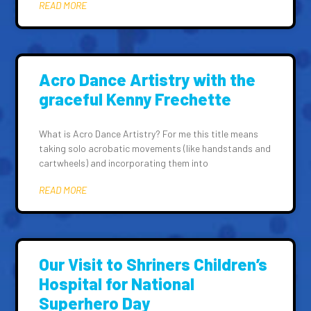
READ MORE
Acro Dance Artistry with the
graceful Kenny Frechette
What is Acro Dance Artistry? For me this title means
taking solo acrobatic movements (like handstands and
cartwheels) and incorporating them into
READ MORE
Our Visit to Shriners Children’s
Hospital for National
Superhero Day