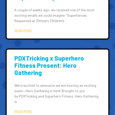
A couple of weeks ago, we received one of the most
exciting emails we could imagine:“Superheroes
Requested at Shriners Children’s
READ MORE
PDXTricking x Superhero
Fitness Present: Hero
Gathering
We’re excited to announce we are hosting an exciting
event—Hero Gathering is here! Brought to you
by PDXTricking and Superhero Fitness, Hero Gathering
is
READ MORE