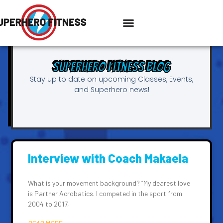
Superhero Fitness Blog
Stay up to date on upcoming Classes, Events,
and Superhero news!
Interview with Coach Makaela
What is your movement background? “My dearest love
is Partner Acrobatics. I competed in the sport from
2004 to 2017,