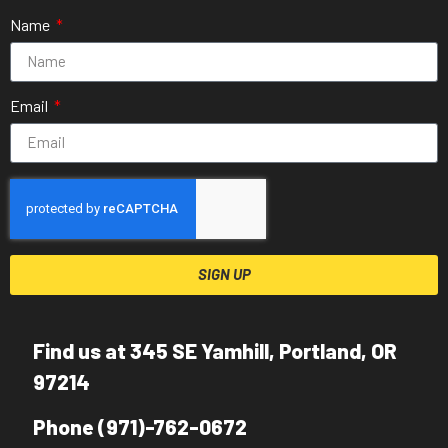
Name
Email
SIGN UP
Find us at 345 SE Yamhill, Portland, OR
97214
Phone (971)-762-0672